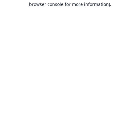
browser console for more information).